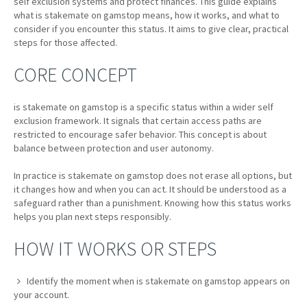
self exclusion systems and protect finances. This guide explains
what is stakemate on gamstop means, how it works, and what to
consider if you encounter this status. It aims to give clear, practical
steps for those affected.
CORE CONCEPT
is stakemate on gamstop is a specific status within a wider self
exclusion framework. It signals that certain access paths are
restricted to encourage safer behavior. This concept is about
balance between protection and user autonomy.
In practice is stakemate on gamstop does not erase all options, but
it changes how and when you can act. It should be understood as a
safeguard rather than a punishment. Knowing how this status works
helps you plan next steps responsibly.
HOW IT WORKS OR STEPS
Identify the moment when is stakemate on gamstop appears on
your account.