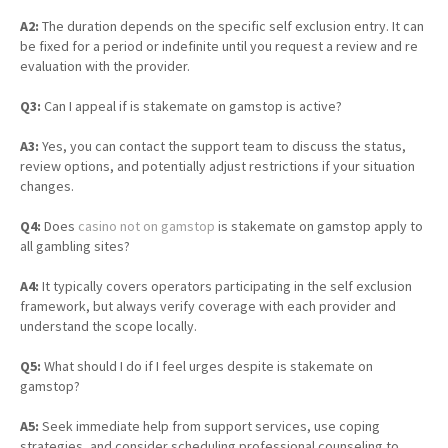
A2:
The duration depends on the specific self exclusion entry. It can
be fixed for a period or indefinite until you request a review and re
evaluation with the provider.
Q3:
Can I appeal if is stakemate on gamstop is active?
A3:
Yes, you can contact the support team to discuss the status,
review options, and potentially adjust restrictions if your situation
changes.
Q4:
Does
casino not on gamstop
is stakemate on gamstop apply to
all gambling sites?
A4:
It typically covers operators participating in the self exclusion
framework, but always verify coverage with each provider and
understand the scope locally.
Q5:
What should I do if I feel urges despite is stakemate on
gamstop?
A5:
Seek immediate help from support services, use coping
strategies, and consider scheduling professional counseling to