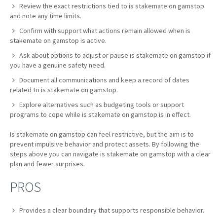
Review the exact restrictions tied to is stakemate on gamstop
and note any time limits.
Confirm with support what actions remain allowed when is
stakemate on gamstop is active.
Ask about options to adjust or pause is stakemate on gamstop if
you have a genuine safety need.
Document all communications and keep a record of dates
related to is stakemate on gamstop.
Explore alternatives such as budgeting tools or support
programs to cope while is stakemate on gamstop is in effect.
Is stakemate on gamstop can feel restrictive, but the aim is to
prevent impulsive behavior and protect assets. By following the
steps above you can navigate is stakemate on gamstop with a clear
plan and fewer surprises.
PROS
Provides a clear boundary that supports responsible behavior.