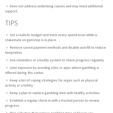
Does not address underlying causes and may need additional
support.
TIPS
Set a realistic budget and track every spend even while is
stakemate on gamstop is in place.
Remove saved payment methods and disable autofill to reduce
temptation.
Use reminders or a buddy system to check progress regularly.
Limit exposure by avoiding sites or apps where gambling is
offered during this status.
Keep a list of coping strategies for urges such as physical
activity or a hobby.
Keep a plan to replace gambling time with healthy activities.
Establish a regular check in with a trusted person to review
progress.