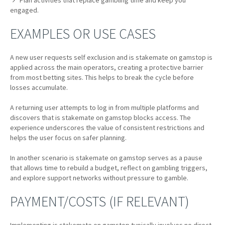
Plan activities that replace gambling time and keep you
engaged.
EXAMPLES OR USE CASES
A new user requests self exclusion and is stakemate on gamstop is
applied across the main operators, creating a protective barrier
from most betting sites. This helps to break the cycle before
losses accumulate.
A returning user attempts to log in from multiple platforms and
discovers that is stakemate on gamstop blocks access. The
experience underscores the value of consistent restrictions and
helps the user focus on safer planning.
In another scenario is stakemate on gamstop serves as a pause
that allows time to rebuild a budget, reflect on gambling triggers,
and explore support networks without pressure to gamble.
PAYMENT/COSTS (IF RELEVANT)