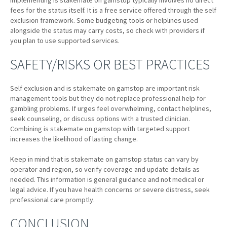
Implementing is stakemate on gamstop typically involves no direct
fees for the status itself. It is a free service offered through the self
exclusion framework. Some budgeting tools or helplines used
alongside the status may carry costs, so check with providers if
you plan to use supported services.
SAFETY/RISKS OR BEST PRACTICES
Self exclusion and is stakemate on gamstop are important risk
management tools but they do not replace professional help for
gambling problems. If urges feel overwhelming, contact helplines,
seek counseling, or discuss options with a trusted clinician.
Combining is stakemate on gamstop with targeted support
increases the likelihood of lasting change.
Keep in mind that is stakemate on gamstop status can vary by
operator and region, so verify coverage and update details as
needed. This information is general guidance and not medical or
legal advice. If you have health concerns or severe distress, seek
professional care promptly.
CONCLUSION