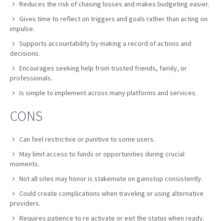
Reduces the risk of chasing losses and makes budgeting easier.
Gives time to reflect on triggers and goals rather than acting on
impulse.
Supports accountability by making a record of actions and
decisions.
Encourages seeking help from trusted friends, family, or
professionals.
Is simple to implement across many platforms and services.
CONS
Can feel restrictive or punitive to some users.
May limit access to funds or opportunities during crucial
moments.
Not all sites may honor is stakemate on gamstop consistently.
Could create complications when traveling or using alternative
providers.
Requires patience to re activate or exit the status when ready.