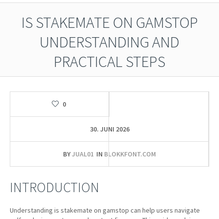
IS STAKEMATE ON GAMSTOP
UNDERSTANDING AND
PRACTICAL STEPS
0
30. JUNI 2026
BY
JUAL01
IN
BLOKKFONT.COM
INTRODUCTION
Understanding is stakemate on gamstop can help users navigate