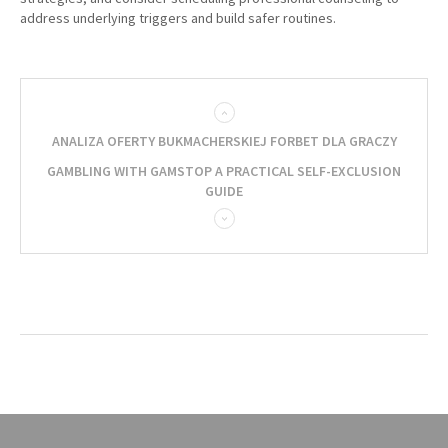
address underlying triggers and build safer routines.
ANALIZA OFERTY BUKMACHERSKIEJ FORBET DLA GRACZY
GAMBLING WITH GAMSTOP A PRACTICAL SELF-EXCLUSION
GUIDE