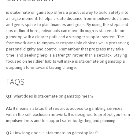
is stakemate on gamstop offers a practical way to build safety into
a fragile moment. It helps create distance from impulsive decisions
and gives space to plan finances and goals. By using the steps and
tips outlined here, individuals can move through is stakemate on
gamstop with a clearer path and a stronger support system. The
framework aims to empower responsible choices while preserving
personal dignity and control. Remember that progress may take
time, and seeking help is a strength rather than a setback. Staying
focused on healthier habits will make is stakemate on gamstop a
stepping stone toward lasting change.
FAQS
Q1:
What does is stakemate on gamstop mean?
A1:
It means a status that restricts access to gambling services
within the self exclusion network. It is designed to protect you from
impulsive bets and to support safer budgeting and planning.
Q2:
How long does is stakemate on gamstop last?